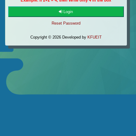
Example: If 2+2 = 4, then Write only 4 in the box
Login
Reset Password
Copyright © 2026 Developed by
KFUEIT