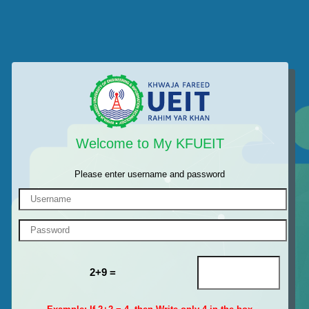
Welcome to My KFUEIT
Please enter username and password
2+9 =